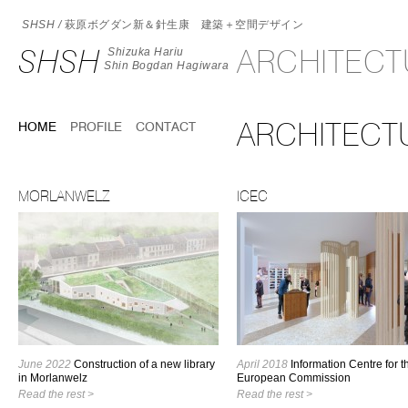
SHSH /
萩原ボグダン新＆針生康 建築＋空間デザイン
SHSH
ARCHITEC
Shizuka Hariu
Shin Bogdan Hagiwara
ARCHITECT
HOME
PROFILE
CONTACT
MORLANWELZ
ICEC
June 2022
Construction of a new library
April 2018
Information Centre for t
in Morlanwelz
European Commission
Read the rest >
Read the rest >