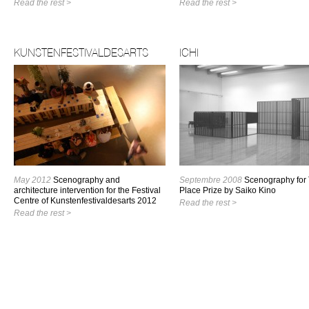
Read the rest >
Read the rest >
KUNSTENFESTIVALDESARTS
ICHI
May 2012
Scenography and
Septembre 2008
Scenography for
architecture intervention for the Festival
Place Prize by Saiko Kino
Centre of Kunstenfestivaldesarts 2012
Read the rest >
Read the rest >