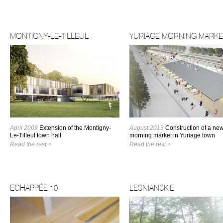
MONTIGNY-LE-TILLEUL
YURIAGE MORNING MARKE
April 2009
Extension of the Montigny-
August 2013
Construction of a ne
Le-Tilleul town hall
morning market in Yuriage town
Read the rest >
Read the rest >
ECHAPPÉE 10
LESNIANSKIE