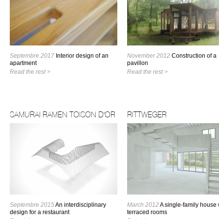
Septembre 2017
Interior design of an
November 2012
Construction of a
apartment
pavillon
Read the rest >
Read the rest >
SAMURAI RAMEN TOISON D'OR
RITTWEGER
Septembre 2015
An interdisciplinary
March 2012
A single-family house 
design for a restaurant
terraced rooms