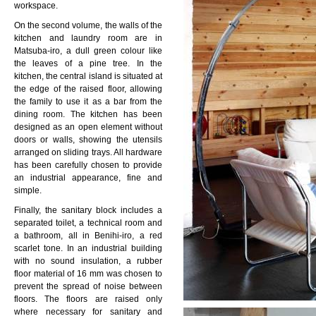
workspace.
On the second volume, the walls of the
kitchen and laundry room are in
Matsuba-iro, a dull green colour like
the leaves of a pine tree. In the
kitchen, the central island is situated at
the edge of the raised floor, allowing
the family to use it as a bar from the
dining room. The kitchen has been
designed as an open element without
doors or walls, showing the utensils
arranged on sliding trays. All hardware
has been carefully chosen to provide
an industrial appearance, fine and
simple.
Finally, the sanitary block includes a
separated toilet, a technical room and
a bathroom, all in Benihi-iro, a red
scarlet tone. In an industrial building
with no sound insulation, a rubber
floor material of 16 mm was chosen to
prevent the spread of noise between
floors. The floors are raised only
where necessary for sanitary and