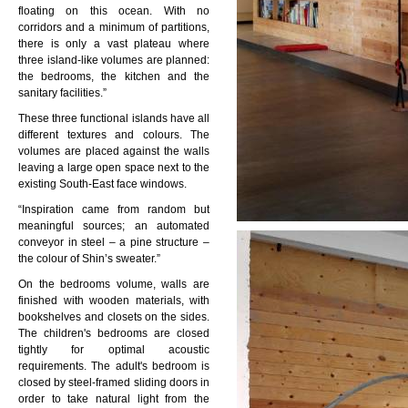
floating on this ocean. With no
corridors and a minimum of partitions,
there is only a vast plateau where
three island-like volumes are planned:
the bedrooms, the kitchen and the
sanitary facilities.”
These three functional islands have all
different textures and colours. The
volumes are placed against the walls
leaving a large open space next to the
existing South-East face windows.
“Inspiration came from random but
meaningful sources; an automated
conveyor in steel – a pine structure –
the colour of Shin’s sweater.”
On the bedrooms volume, walls are
finished with wooden materials, with
bookshelves and closets on the sides.
The children's bedrooms are closed
tightly for optimal acoustic
requirements. The adult's bedroom is
closed by steel-framed sliding doors in
order to take natural light from the