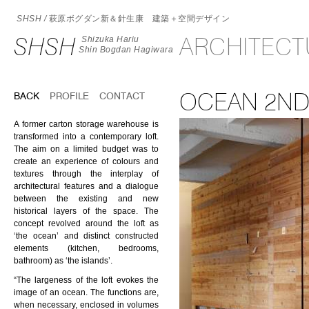
SHSH /
萩原ボグダン新＆針生康 建築＋空間デザイン
SHSH
ARCHITEC
Shizuka Hariu
Shin Bogdan Hagiwara
OCEAN 2ND
BACK
PROFILE
CONTACT
A former carton storage warehouse is
transformed into a contemporary loft.
The aim on a limited budget was to
create an experience of colours and
textures through the interplay of
architectural features and a dialogue
between the existing and new
historical layers of the space. The
concept revolved around the loft as
‘the ocean’ and distinct constructed
elements (kitchen, bedrooms,
bathroom) as ‘the islands’.
“The largeness of the loft evokes the
image of an ocean. The functions are,
when necessary, enclosed in volumes