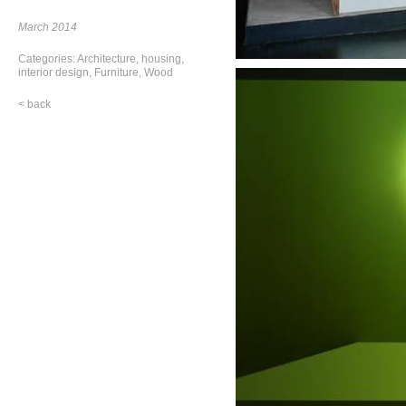
March 2014
Categories:
Architecture
,
housing
,
interior design
,
Furniture
,
Wood
< back