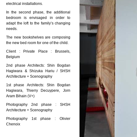
electrical installations.
In the second phase, the additional
bedroom is envisaged in order to
adapt the loft to the family’s changing
needs.
The new bookshelves are composing
the new bed room for one of the child.
Client : Private Place : Brussels,
Belgium
2nd phase Architects: Shin Bogdan
Hagiwara & Shizuka Hariu / SHSH
Architecture + Scenography
1st phase Architects: Shin Bogdan
Hagiwara, Thierry Decuypere, Jorn
Aram Bihain (V+)
Photography 2nd phase : SHSH
Architecture + Scenography
Photography 1st phase : Olivier
Chenoix