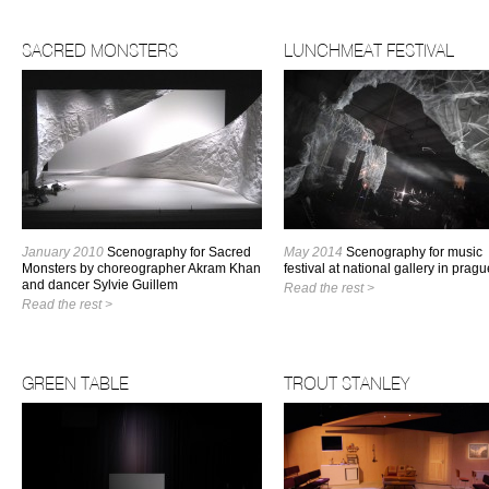
SACRED MONSTERS
LUNCHMEAT FESTIVAL
January 2010
Scenography for Sacred
May 2014
Scenography for music
Monsters by choreographer Akram Khan
festival at national gallery in pragu
and dancer Sylvie Guillem
Read the rest >
Read the rest >
GREEN TABLE
TROUT STANLEY