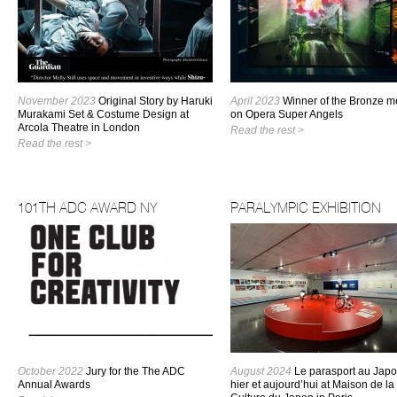
November 2023
Original Story by Haruki
April 2023
Winner of the Bronze m
Murakami Set & Costume Design at
on Opera Super Angels
Arcola Theatre in London
Read the rest >
Read the rest >
101TH ADC AWARD NY
PARALYMPIC EXHIBITION
October 2022
Jury for the The ADC
August 2024
Le parasport au Japo
Annual Awards
hier et aujourd’hui at Maison de la