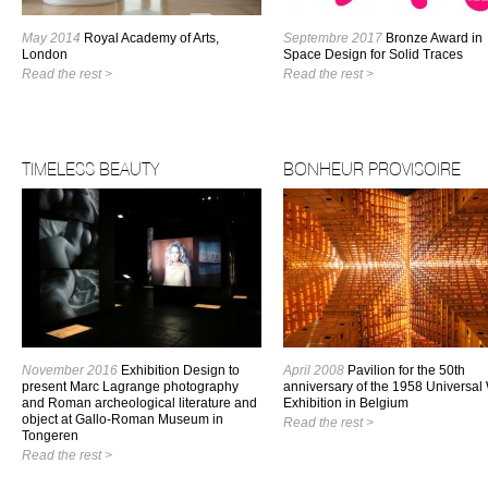
May 2014
Royal Academy of Arts,
Septembre 2017
Bronze Award in
London
Space Design for Solid Traces
Read the rest >
Read the rest >
TIMELESS BEAUTY
BONHEUR PROVISOIRE
November 2016
Exhibition Design to
April 2008
Pavilion for the 50th
present Marc Lagrange photography
anniversary of the 1958 Universal
and Roman archeological literature and
Exhibition in Belgium
object at Gallo-Roman Museum in
Read the rest >
Tongeren
Read the rest >