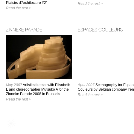
Plaisirs d'Architecture #2'
Read the rest >
Read the rest >
ZINNEKE PARADE
ESPACES COULEURS
May 2007
Artistic director with Elisabeth
April 2007
Scenography for Espac
L and choreographer Mutsuko A for the
Couleurs by Belgian company Irèn
Zinneke Parade 2008 in Brussels
Read the rest >
Read the rest >