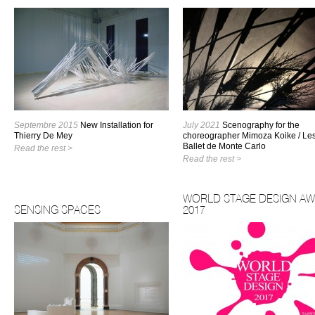
Septembre 2015
New Installation for
July 2021
Scenography for the
Thierry De Mey
choreographer Mimoza Koike / Le
Ballet de Monte Carlo
Read the rest >
Read the rest >
WORLD STAGE DESIGN A
SENSING SPACES
2017