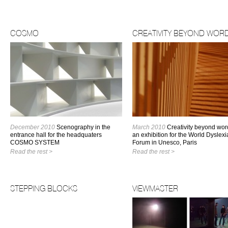
COSMO
CREATIVITY BEYOND WOR
December 2010
Scenography in the
March 2010
Creativity beyond wor
entrance hall for the headquaters
an exhibition for the World Dyslexi
COSMO SYSTEM
Forum in Unesco, Paris
Read the rest >
Read the rest >
STEPPING BLOCKS
VIEWMASTER