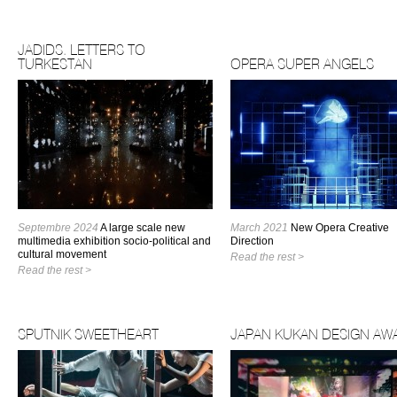
JADIDS. LETTERS TO
TURKESTAN
OPERA SUPER ANGELS
Septembre 2024
A large scale new
March 2021
New Opera Creative
multimedia exhibition socio-political and
Direction
cultural movement
Read the rest >
Read the rest >
SPUTNIK SWEETHEART
JAPAN KUKAN DESIGN AW