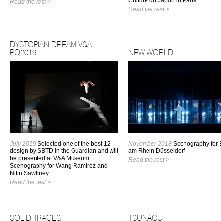
Culture du Japon in Paris
Read the rest >
Read the rest >
DYSTOPIAN DREAM V&A
PQ2019
NEW WORLD
July 2019
Selected one of the best 12
November 2018
Scenography for B
design by SBTD in the Guardian and will
am Rhein Düsseldorf
be presented at V&A Museum.
Read the rest >
Scenography for Wang Ramirez and
Nitin Sawhney
Read the rest >
SOLID TRACES
TSUNAGU