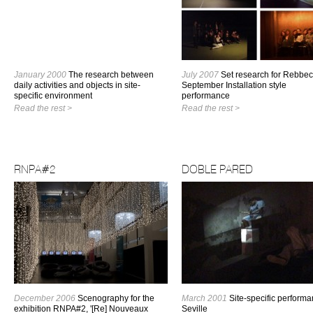
January 2000
The research between
July 2007
Set research for Rebbe
daily activities and objects in site-
September Installation style
specific environment
performance
Read the rest >
Read the rest >
RNPA#2
DOBLE PARED
December 2006
Scenography for the
March 2001
Site-specific performa
exhibition RNPA#2, '[Re] Nouveaux
Seville