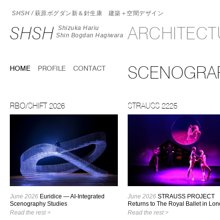
SHSH /
萩原ボグダン新＆針生康 建築＋空間デザイン
SHSH
ARCHITEC
Shizuka Hariu
Shin Bogdan Hagiwara
SCENOGRA
HOME
PROFILE
CONTACT
RBO/SHIFT 2026
STRAUSS 2225
June 2026
Euridice — AI-Integrated
June 2026
STRAUSS PROJECT
Scenography Studies
Returns to The Royal Ballet in Lo
Read the rest >
Read the rest >