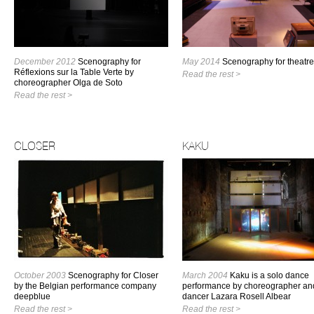
December 2012
Scenography for
May 2014
Scenography for theatre
Réflexions sur la Table Verte by
Read the rest >
choreographer Olga de Soto
Read the rest >
CLOSER
KAKU
October 2003
Scenography for Closer
March 2004
Kaku is a solo dance
by the Belgian performance company
performance by choreographer an
deepblue
dancer Lazara Rosell Albear
Read the rest >
Read the rest >