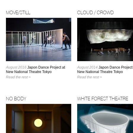
MOVE/STILL
CLOUD / CROWD
August 2016
Japon Dance Project at
August 2014
Japon Dance Project 
New National Theatre Tokyo
New National Theatre Tokyo
Read the rest >
Read the rest >
NO BODY
WHITE FOREST THEATRE