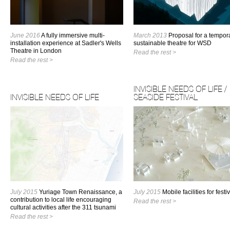
June 2016
A fully immersive multi-
March 2013
Proposal for a tempor
installation experience at Sadler's Wells
sustainable theatre for WSD
Theatre in London
Read the rest >
Read the rest >
INVISIBLE NEEDS OF LIFE /
INVISIBLE NEEDS OF LIFE
SEASIDE FESTIVAL
July 2015
Yuriage Town Renaissance, a
July 2015
Mobile facilities for festi
contribution to local life encouraging
Read the rest >
cultural activities after the 311 tsunami
Read the rest >