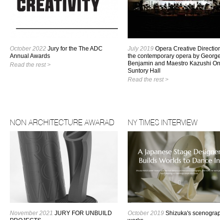
October 2022
Jury for the The ADC
July 2019
Opera Creative Direction
Annual Awards
the contemporary opera by Georg
Benjamin and Maestro Kazushi On
Read the rest >
Suntory Hall
Read the rest >
NON ARCHITECTURE AWARAD
NY TIMES INTERVIEW
November 2021
JURY FOR UNBUILD
October 2019
Shizuka's scenogra