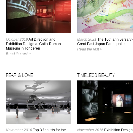
October 2019
Art Direction and
March 2021
The 10th anniversary 
Exhibition Design at Gallo-Roman
Great East Japan Earthquake
Museum in Tongeren
Read the rest >
Read the rest >
FEAR & LOVE
TIMELESS BEAUTY
November 2016
Top 3 finalists for the
November 2016
Exhibition Design