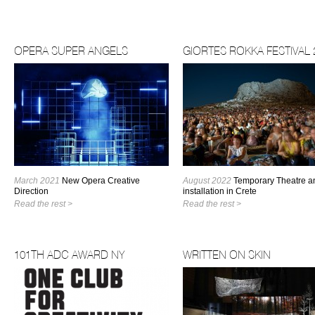
OPERA SUPER ANGELS
GIORTES ROKKA FESTIVAL 
March 2021
New Opera Creative
August 2022
Temporary Theatre an
Direction
installation in Crete
Read the rest >
Read the rest >
101TH ADC AWARD NY
WRITTEN ON SKIN