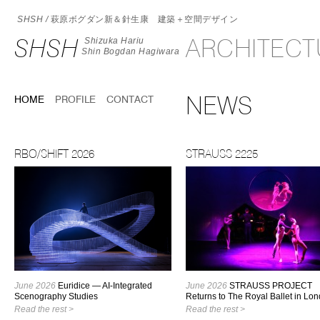
SHSH /
萩原ボグダン新＆針生康 建築＋空間デザイン
SHSH
ARCHITEC
Shizuka Hariu
Shin Bogdan Hagiwara
NEWS
HOME
PROFILE
CONTACT
RBO/SHIFT 2026
STRAUSS 2225
June 2026
Euridice — AI-Integrated
June 2026
STRAUSS PROJECT
Scenography Studies
Returns to The Royal Ballet in Lo
Read the rest >
Read the rest >