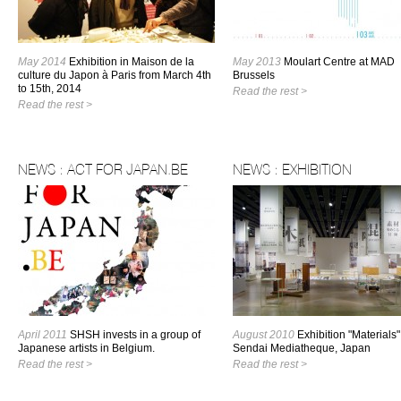
May 2014
Exhibition in Maison de la
May 2013
Moulart Centre at MAD
culture du Japon à Paris from March 4th
Brussels
to 15th, 2014
Read the rest >
Read the rest >
NEWS : ACT FOR JAPAN.BE
NEWS : EXHIBITION
April 2011
SHSH invests in a group of
August 2010
Exhibition "Materials"
Japanese artists in Belgium.
Sendai Mediatheque, Japan
Read the rest >
Read the rest >