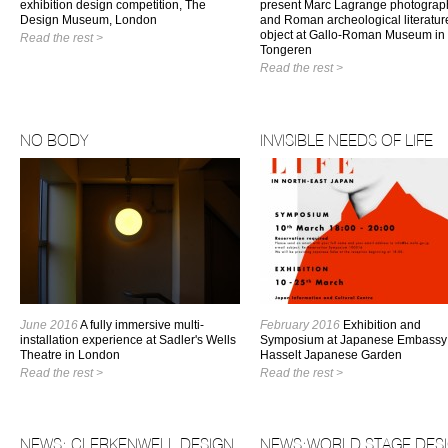
exhibition design competition, The
present Marc Lagrange photograp
Design Museum, London
and Roman archeological literatur
object at Gallo-Roman Museum in
Read the rest >
Tongeren
Read the rest >
NO BODY
INVISIBLE NEEDS OF LIFE
June 2016
A fully immersive multi-
February 2016
Exhibition and
installation experience at Sadler's Wells
Symposium at Japanese Embassy
Theatre in London
Hasselt Japanese Garden
Read the rest >
Read the rest >
NEWS: CLERKENWELL DESIGN
NEWS:WORLD STAGE DES