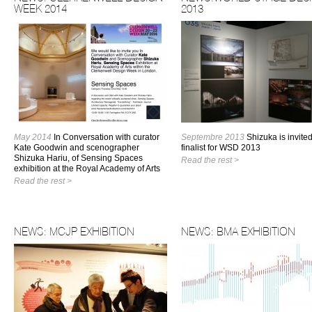
WEEK 2014
2013
May 2014
In Conversation with curator
Septembre 2013
Shizuka is invite
Kate Goodwin and scenographer
finalist for WSD 2013
Shizuka Hariu, of Sensing Spaces
Read the rest >
exhibition at the Royal Academy of Arts
Read the rest >
NEWS: MCJP EXHIBITION
NEWS: BMA EXHIBITION