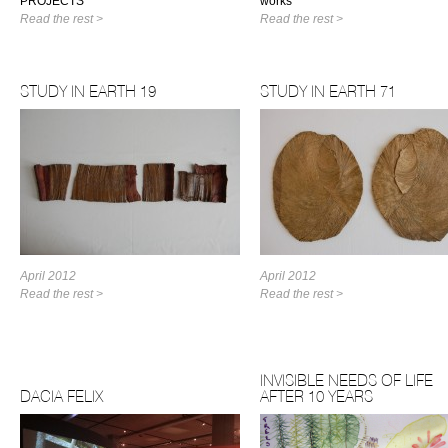
PROJECTS
works
Read the rest >
Read the rest >
STUDY IN EARTH 19
STUDY IN EARTH 71
April 2012
April 2012
Read the rest >
Read the rest >
INVISIBLE NEEDS OF LIFE
DACIA FELIX
AFTER 10 YEARS