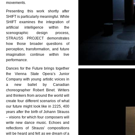
movements.
Presenting this work shortly after
SHIFT is particularly meaningful. While
SHIFT examines the integration of
artificial intelligence within the
scenographic design process,
STRAUSS PROJECT demonstrates
how those broader questions of
perception, transformation, and future
imagination continue within live
performance.
Dances for the Future brings together
the Vienna State Opera’s Junior
Company with young artistic voices in
a new ballet by Canadian
choreographer Robert Binet. Writers
and thinkers from around the world will
create four different scenarios of what
our future might look like in 2225, 400
years after the birth of Johann Strauss
– visions for which four composers will
write new dance music. Echoes and
reflections of Strauss’ compositions
will be heard and felt as we dream of a