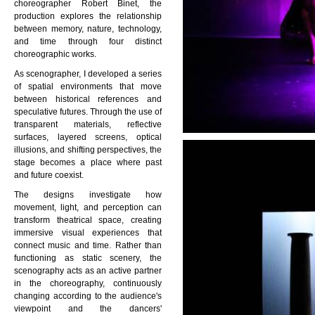
choreographer
Robert Binet
, the
production explores the relationship
between memory, nature, technology,
and time through four distinct
choreographic works.
As scenographer, I developed a series
of spatial environments that move
between historical references and
speculative futures. Through the use of
transparent materials, reflective
surfaces, layered screens, optical
illusions, and shifting perspectives, the
stage becomes a place where past
and future coexist.
The designs investigate how
movement, light, and perception can
transform theatrical space, creating
immersive visual experiences that
connect music and time. Rather than
functioning as static scenery, the
scenography acts as an active partner
in the choreography, continuously
changing according to the audience's
viewpoint and the dancers'