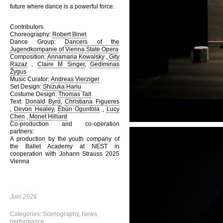
future where dance is a powerful force.
Contributors
Choreography:
Robert Binet
Dance Group:
Dancers of the
Jugendkompanie of Vienna State Opera
Composition:
Annamaria Kowalsky
,
Gity
Razaz
,
Claire M Singer
,
Gediminas
Žygus
Music Curator:
Andreas Vierziger
Set Design:
Shizuka Hariu
Costume Design:
Thomas Tait
Text:
Donald Byrd
,
Christiana Figueres
,
Devon Healey
,
Èbùn Oguntola
,
Lucy
Chen
,
Monet Hilliard
Co-production and co-operation
partners:
A production by the youth company of
the Ballet Academy at NEST in
cooperation with Johann Strauss 2025
Vienna
Juin 2026
Categories:
Scenography
,
News
,
performance