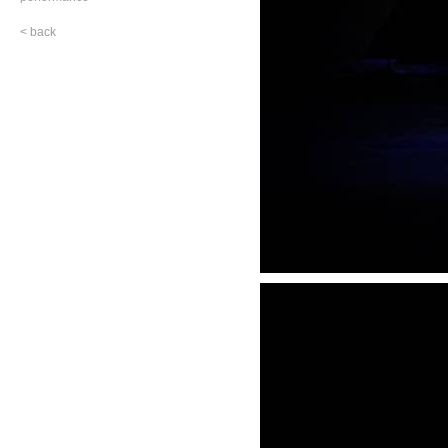
< back