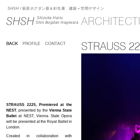
SHSH /
萩原ボグダン新＆針生康 建築＋空間デザイン
SHSH
ARCHITEC
Shizuka Hariu
Shin Bogdan Hagiwara
STRAUSS 22
BACK
PROFILE
CONTACT
STRAUSS 2225, Premiered at the
NEST
, presented by the
Vienna State
Ballet
at NEST, Vienna State Opera
will be presented at the Royal Ballet in
London.
Created in collaboration with