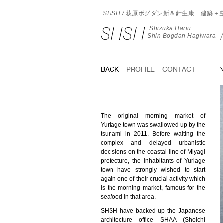
SHSH /
萩原ボグダン新＆針生康 建築＋
SHSH
Shizuka Hariu
Shin Bogdan Hagiwara
BACK
PROFILE
CONTACT
The original morning market of
Yuriage town was swallowed up by the
tsunami in 2011. Before waiting the
complex and delayed urbanistic
decisions on the coastal line of Miyagi
prefecture, the inhabitants of Yuriage
town have strongly wished to start
again one of their crucial activity which
is the morning market, famous for the
seafood in that area.
SHSH have backed up the Japanese
architecture office SHAA (Shoichi