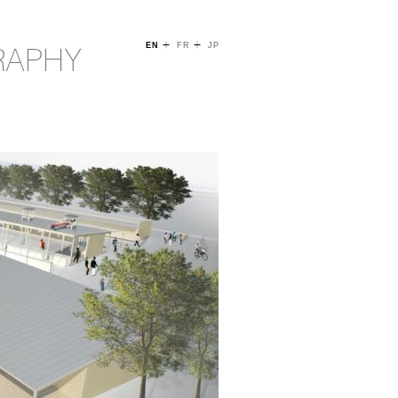
+
+
RAPHY
EN
FR
JP