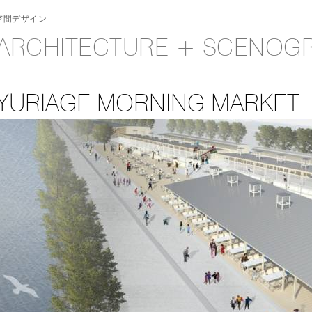
空間デザイン
ARCHITECTURE + SCENOG
YURIAGE MORNING MARKET