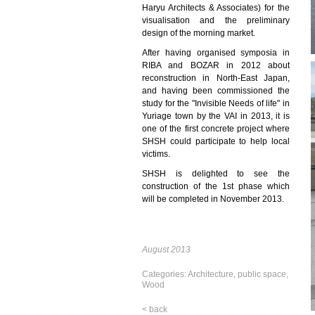
Haryu Architects & Associates) for the
visualisation and the preliminary
design of the morning market.
After having organised symposia in
RIBA and BOZAR in 2012 about
reconstruction in North-East Japan,
and having been commissioned the
study for the "Invisible Needs of life" in
Yuriage town by the VAI in 2013, it is
one of the first concrete project where
SHSH could participate to help local
victims.
SHSH is delighted to see the
construction of the 1st phase which
will be completed in November 2013.
August 2013
Categories:
Architecture
,
public space
,
Wood
< back